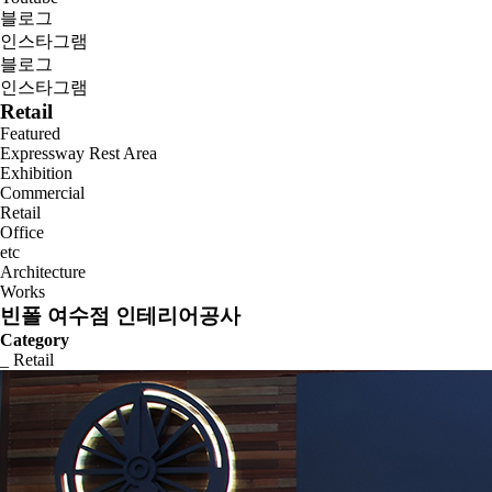
블로그
인스타그램
블로그
인스타그램
Retail
Featured
Expressway Rest Area
Exhibition
Commercial
Retail
Office
etc
Architecture
Works
빈폴 여수점 인테리어공사
Category
_ Retail