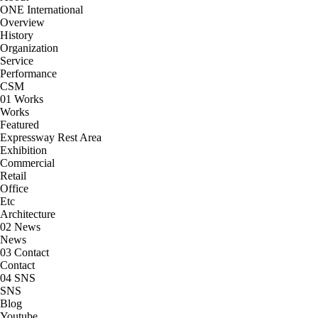
ONE International
Overview
History
Organization
Service
Performance
CSM
01
Works
Works
Featured
Expressway Rest Area
Exhibition
Commercial
Retail
Office
Etc
Architecture
02
News
News
03
Contact
Contact
04
SNS
SNS
Blog
Youtube