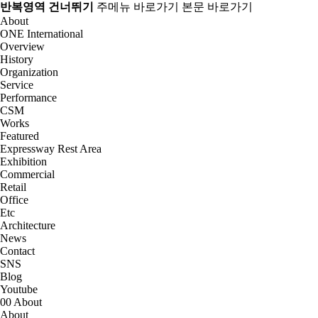
반복영역 건너뛰기
주메뉴 바로가기
본문 바로가기
About
ONE International
Overview
History
Organization
Service
Performance
CSM
Works
Featured
Expressway Rest Area
Exhibition
Commercial
Retail
Office
Etc
Architecture
News
Contact
SNS
Blog
Youtube
00
About
About