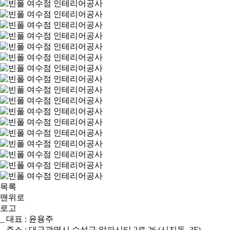
목록
맨위로
로고
_ 대표 : 윤용주
_ 주소 : 대구광역시 수성구 알파시티 2로 26 (시지동, 3F)