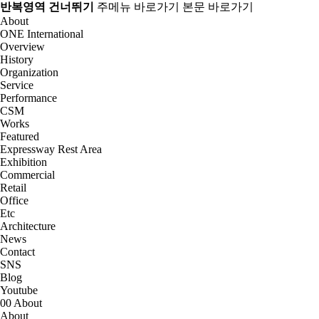
반복영역 건너뛰기
주메뉴 바로가기
본문 바로가기
About
ONE International
Overview
History
Organization
Service
Performance
CSM
Works
Featured
Expressway Rest Area
Exhibition
Commercial
Retail
Office
Etc
Architecture
News
Contact
SNS
Blog
Youtube
00
About
About