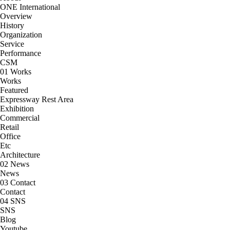
ONE International
Overview
History
Organization
Service
Performance
CSM
01
Works
Works
Featured
Expressway Rest Area
Exhibition
Commercial
Retail
Office
Etc
Architecture
02
News
News
03
Contact
Contact
04
SNS
SNS
Blog
Youtube