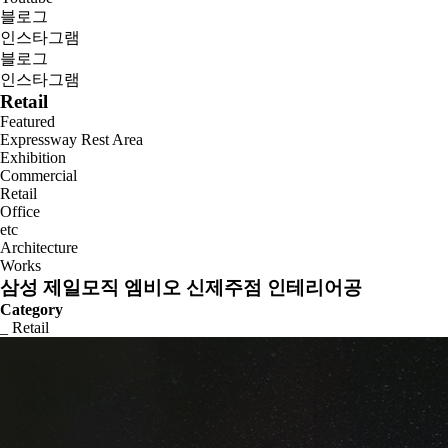
블로그
인스타그램
블로그
인스타그램
Retail
Featured
Expressway Rest Area
Exhibition
Commercial
Retail
Office
etc
Architecture
Works
삼성 제일모직 엠비오 신제주점 인테리어공
Category
_ Retail