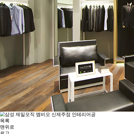
목록
맨위로
로고